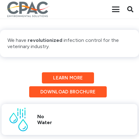
We have
revolutionized
infection control for the
veterinary industry.
LEARN MORE
DOWNLOAD BROCHURE
No
Water