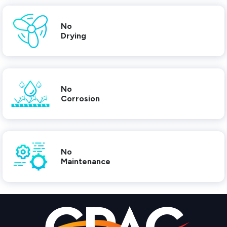
No
Drying
No
Corrosion
No
Maintenance