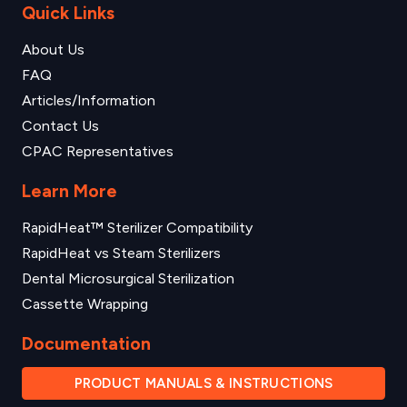
Quick Links
About Us
FAQ
Articles/Information
Contact Us
CPAC Representatives
Learn More
RapidHeat™ Sterilizer Compatibility
RapidHeat vs Steam Sterilizers
Dental Microsurgical Sterilization
Cassette Wrapping
Documentation
PRODUCT MANUALS & INSTRUCTIONS