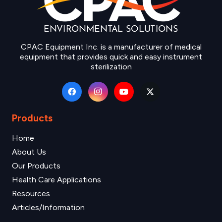
CPAC Equipment Inc. is a manufacturer of medical
equipment that provides quick and easy instrument
sterilization
Products
Home
About Us
Our Products
Health Care Applications
Resources
Articles/Information