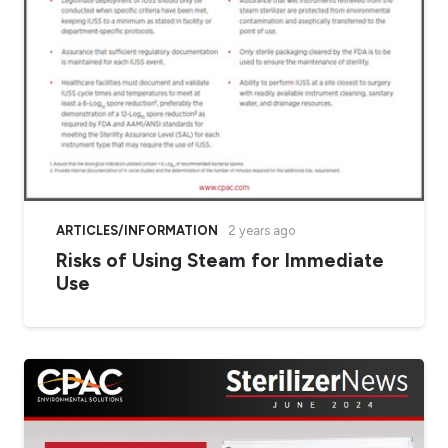
ARTICLES/INFORMATION
2 years ago
Risks of Using Steam for Immediate
Use