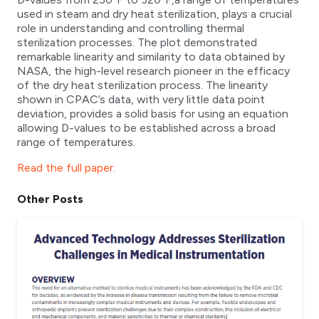
used in steam and dry heat sterilization, plays a crucial
role in understanding and controlling thermal
sterilization processes. The plot demonstrated
remarkable linearity and similarity to data obtained by
NASA, the high-level research pioneer in the efficacy
of the dry heat sterilization process. The linearity
shown in CPAC’s data, with very little data point
deviation, provides a solid basis for using an equation
allowing D-values to be established across a broad
range of temperatures.
Read the full paper.
Other Posts