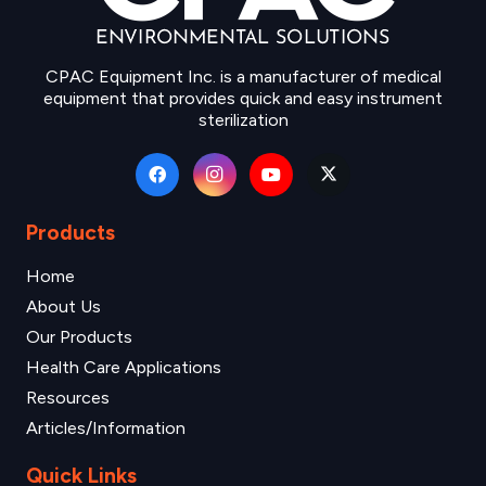
CPAC Equipment Inc. is a manufacturer of medical
equipment that provides quick and easy instrument
sterilization
Products
Home
About Us
Our Products
Health Care Applications
Resources
Articles/Information
Quick Links