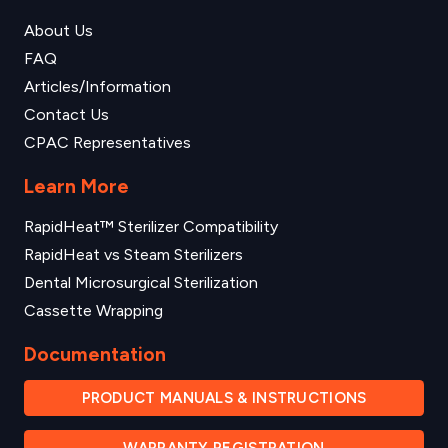
About Us
FAQ
Articles/Information
Contact Us
CPAC Representatives
Learn More
RapidHeat™ Sterilizer Compatibility
RapidHeat vs Steam Sterilizers
Dental Microsurgical Sterilization
Cassette Wrapping
Documentation
PRODUCT MANUALS & INSTRUCTIONS