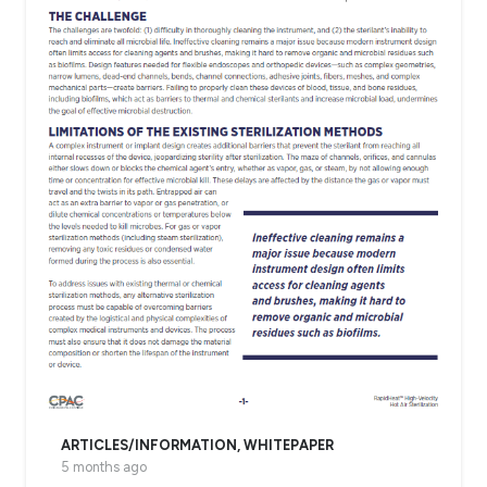
ARTICLES/INFORMATION
,
WHITEPAPER
5 months ago