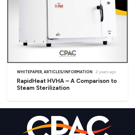
WHITEPAPER
,
ARTICLES/INFORMATION
2 years ago
RapidHeat HVHA – A Comparison to
Steam Sterilization