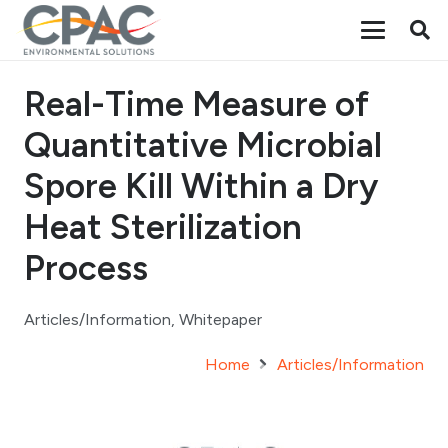
Real-Time Measure of
Quantitative Microbial
Spore Kill Within a Dry
Heat Sterilization
Process
Articles/Information
,
Whitepaper
Home
Articles/Information