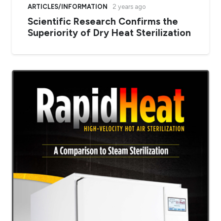
ARTICLES/INFORMATION
2 years ago
Scientific Research Confirms the
Superiority of Dry Heat Sterilization