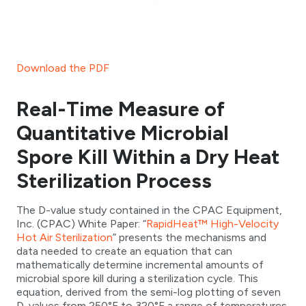
Download the PDF
Real-Time Measure of
Quantitative Microbial
Spore Kill Within a Dry Heat
Sterilization Process
The D-value study contained in the CPAC Equipment,
Inc. (CPAC) White Paper: “
RapidHeat™ High-Velocity
Hot Air Sterilization
” presents the mechanisms and
data needed to create an equation that can
mathematically determine incremental amounts of
microbial spore kill during a sterilization cycle. This
equation, derived from the semi-log plotting of seven
D-values from 250°F to 320°F,a range of temperatures