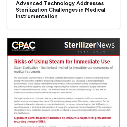
Advanced Technology Addresses
Sterilization Challenges in Medical
Instrumentation