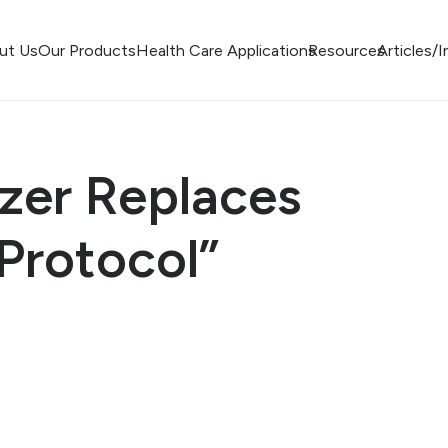
ut Us
Our Products
Health Care Applications
Resources
Articles/
izer Replaces
Protocol”