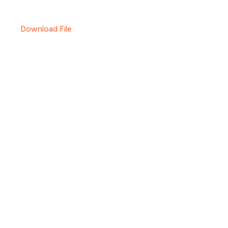
Download File