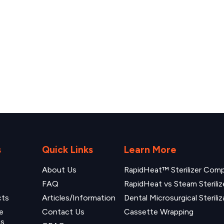
s
Quick Links
Learn More
About Us
RapidHeat™ Sterilizer Compa
FAQ
RapidHeat vs Steam Steriliz
cts
Articles/Information
Dental Microsurgical Steriliz
e
Contact Us
Cassette Wrapping
ns