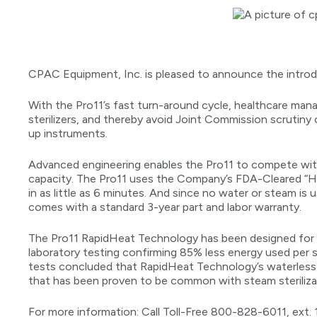
CPAC Equipment, Inc. is pleased to announce the introdu
With the Pro11’s fast turn-around cycle, healthcare ma
sterilizers, and thereby avoid Joint Commission scrutiny 
up instruments.
Advanced engineering enables the Pro11 to compete with
capacity. The Pro11 uses the Company’s FDA-Cleared “H
in as little as 6 minutes. And since no water or steam is 
comes with a standard 3-year part and labor warranty.
The Pro11 RapidHeat Technology has been designed for l
laboratory testing confirming 85% less energy used per st
tests concluded that RapidHeat Technology’s waterless 
that has been proven to be common with steam steriliza
For more information: Call Toll-Free 800-828-6011, ext. 