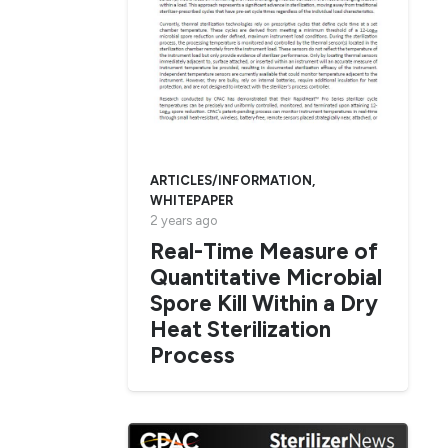
ARTICLES/INFORMATION
,
WHITEPAPER
2 years ago
Real-Time Measure of
Quantitative Microbial
Spore Kill Within a Dry
Heat Sterilization
Process