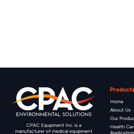
Product
Home
About Us
Our Produ
CPAC Equipment Inc. is a
Health Car
manufacturer of medical equipment
Applicatio