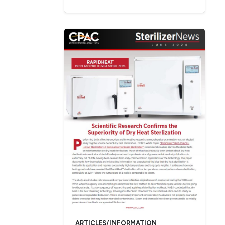
ARTICLES/INFORMATION