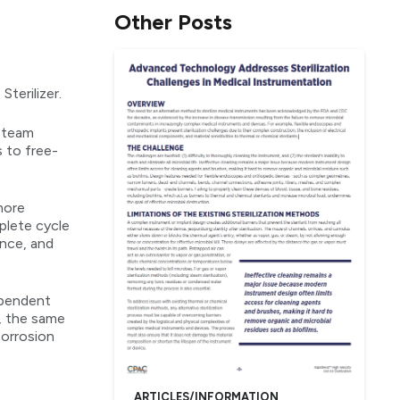
Other Posts
terilizer.
 steam
s to free-
more
plete cycle
ance, and
ependent
n, the same
corrosion
ARTICLES/INFORMATION
,