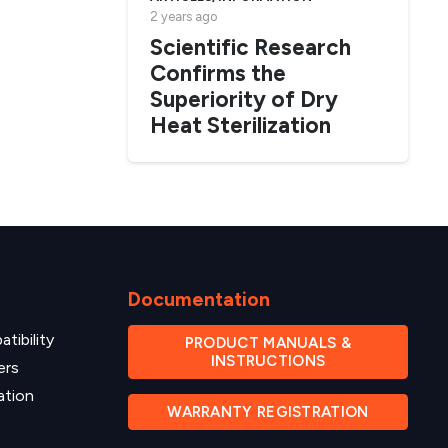
2 years ago
Scientific Research
Confirms the
Superiority of Dry
Heat Sterilization
Documentation
tibility
PRODUCT MANUALS &
INSTRUCTIONS
ers
ation
WARRANTY REGISTRATION