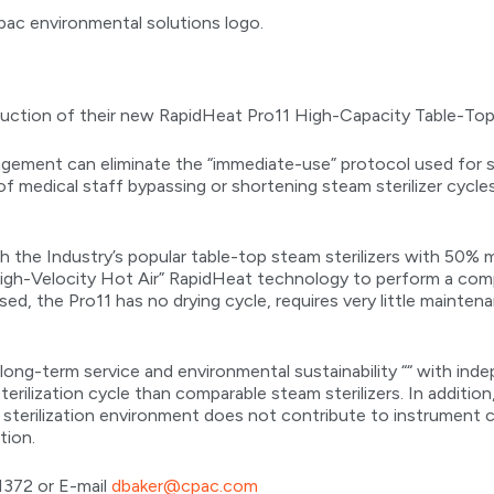
ction of their new RapidHeat Pro11 High-Capacity Table-Top S
nagement can eliminate the “immediate-use” protocol used for
of medical staff bypassing or shortening steam sterilizer cycle
 the Industry’s popular table-top steam sterilizers with 50% 
igh-Velocity Hot Air” RapidHeat technology to perform a com
used, the Pro11 has no drying cycle, requires very little mainten
ong-term service and environmental sustainability ““ with ind
erilization cycle than comparable steam sterilizers. In additio
sterilization environment does not contribute to instrument 
tion.
1372 or E-mail
dbaker@cpac.com