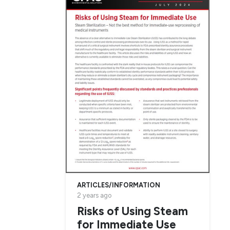
ARTICLES/INFORMATION
2 years ago
Risks of Using Steam
for Immediate Use