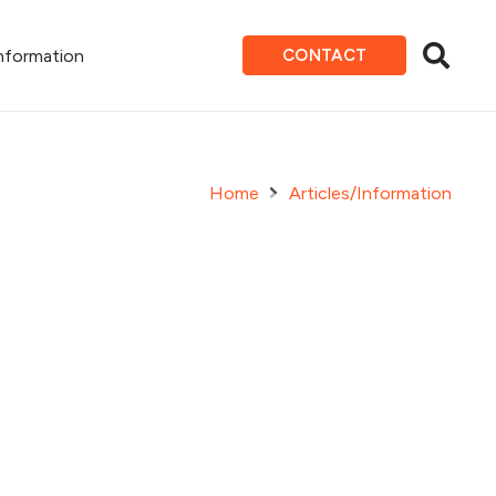
Information
CONTACT
Home
Articles/Information