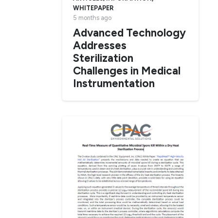
WHITEPAPER
5 months ago
Advanced Technology
Addresses
Sterilization
Challenges in Medical
Instrumentation