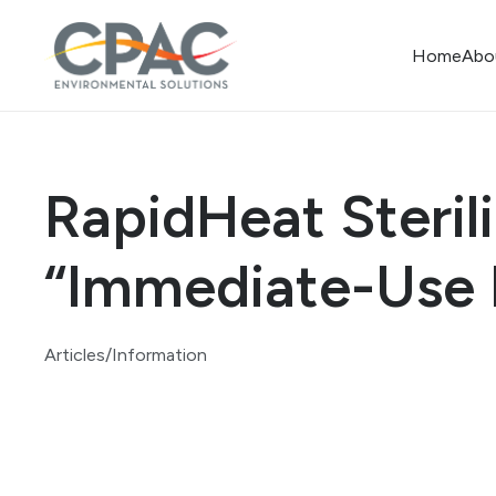
Home
Abo
RapidHeat Steril
“Immediate-Use 
Articles/Information